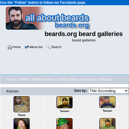
Use the "Follow" button to follow our Facebook page.
beards.org beard galleries
beard galleries
Home
Album list
Search
Home
>
World
>
North America
>
United States of America
>
Kansas
Sort by:
Kansas
Tanner
Tanner
Thom