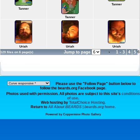
Tanner
Tanner
Tanner
Uriah
Uriah
Uriah
Jump to page
1
-
3
4
5
6
129 files on 6 page(s)
Please use the "Follow Page" button below to
follow the beards.org Facebook page.
Photos used with permission. All photos are subject to this site's
conditions
of use
.
Web hosting by
TotalChoice Hosting.
Return to
All About BEARDS | beards.org
home.
Powered by
Coppermine Photo Gallery