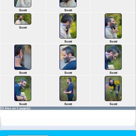
Scott
Scott
Scott
Scott
Scott
Scott
Scott
Scott
Scott
Scott
Scott
15 files on 1 page(s)