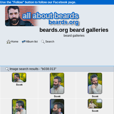
Use the "Follow" button to follow our Facebook page.
beards.org beard galleries
beard galleries
Home
Album list
Search
Image search results - "b038.013"
Scott
Scott
Scott
Scott