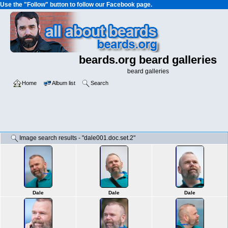
Use the "Follow" button to follow our Facebook page.
beards.org beard galleries
beard galleries
Home
Album list
Search
Image search results - "dale001.doc.set.2"
Dale
Dale
Dale