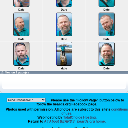
Dale
Dale
Dale
Dale
Dale
Dale
Dale
dale
Dale
12 files on 1 page(s)
Please use the "Follow Page" button below to
follow the beards.org Facebook page.
Photos used with permission. All photos are subject to this site's
conditions
of use
.
Web hosting by
TotalChoice Hosting.
Return to
All About BEARDS | beards.org
home.