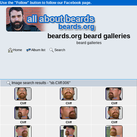
Use the "Follow" button to follow our Facebook page.
beards.org beard galleries
beard galleries
Home
Album list
Search
Image search results - "sb.Cliff.006"
Cliff
Cliff
Cliff
Cliff
Cliff
Cliff