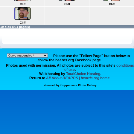
Cliff
Cliff
Cliff
Cliff
10 files on 1 page(s)
Please use the "Follow Page" button below to
follow the beards.org Facebook page.
Photos used with permission. All photos are subject to this site's
conditions
of use
.
Web hosting by
TotalChoice Hosting.
Return to
All About BEARDS | beards.org
home.
Powered by
Coppermine Photo Gallery