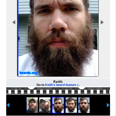
Keith
Go to
Keith's beard feature
.