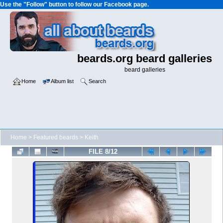
Use the "Follow" button to follow our Facebook page.
beards.org beard galleries
beard galleries
Home
Album list
Search
Home
>
Featured beards
>
Keith
FILE 8/12