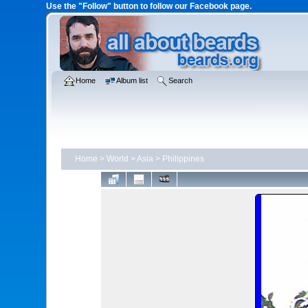
Use the "Follow" button to follow our Facebook page.
Home
Album list
Search
Home
>
World
>
Asia
>
Philippines