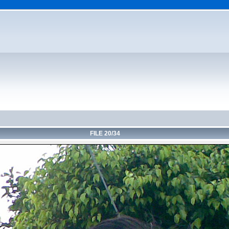
FILE 20/34