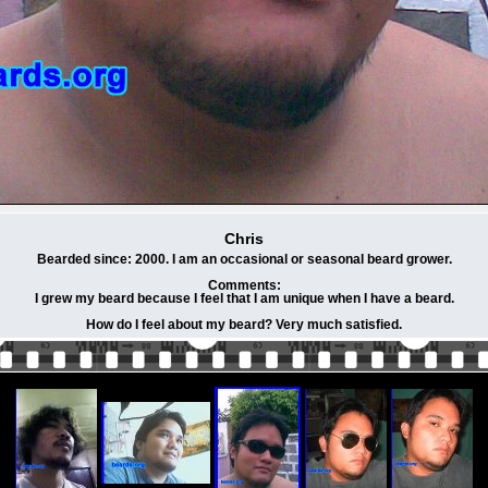
Chris
Bearded since: 2000. I am an occasional or seasonal beard grower.
Comments:
I grew my beard because I feel that I am unique when I have a beard.
How do I feel about my beard? Very much satisfied.