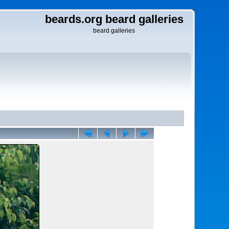
beards.org beard galleries
beard galleries