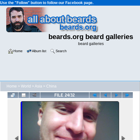
Use the "Follow" button to follow our Facebook page.
beards.org beard galleries
beard galleries
Home
Album list
Search
Home
>
World
>
Asia
>
China
FILE 24/32