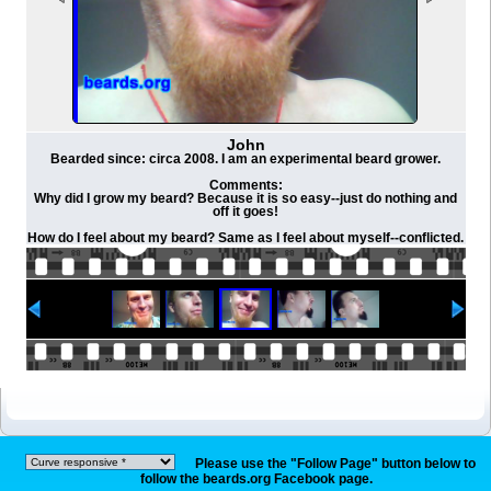
John
Bearded since: circa 2008. I am an experimental beard grower.
Comments:
Why did I grow my beard? Because it is so easy--just do nothing and
off it goes!
How do I feel about my beard? Same as I feel about myself--conflicted.
Please use the "Follow Page" button below to
follow the beards.org Facebook page.