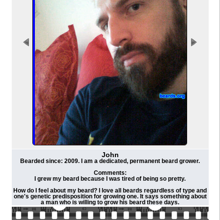
John
Bearded since: 2009. I am a dedicated, permanent beard grower.
Comments:
I grew my beard because I was tired of being so pretty.
How do I feel about my beard? I love all beards regardless of type and
one's genetic predisposition for growing one. It says something about
a man who is willing to grow his beard these days.