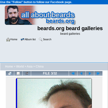
Use the "Follow" button to follow our Facebook page.
beards.org beard galleries
beard galleries
Home
Album list
Search
Home
>
World
>
Asia
>
China
FILE 3/32