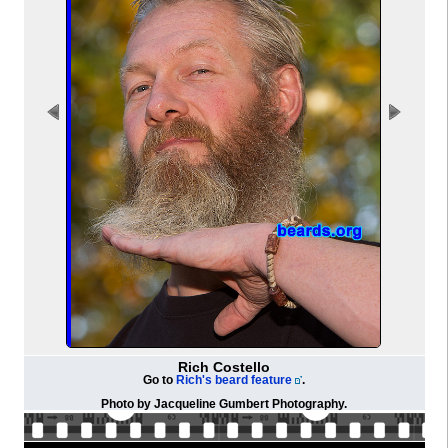
Rich Costello
Go to
Rich's beard feature
.
Photo by
Jacqueline Gumbert Photography
.