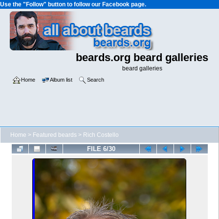
Use the "Follow" button to follow our Facebook page.
beards.org beard galleries
beard galleries
Home
Album list
Search
Home
>
Featured beards
>
Rich Costello
FILE 6/30