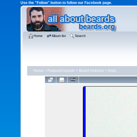
Use the "Follow" button to follow our Facebook page.
Home
Album list
Search
Home
>
Featured beards
>
Beard histories
>
Andy