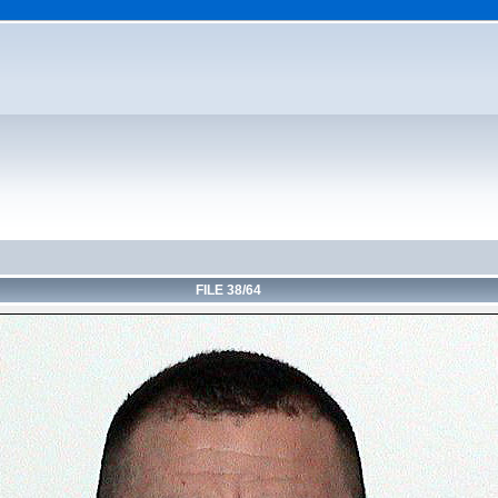
FILE 38/64