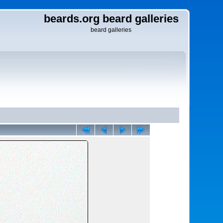
beards.org beard galleries
beard galleries