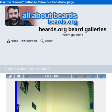
Use the "Follow" button to follow our Facebook page.
beards.org beard galleries
beard galleries
Home
Album list
Search
Home
>
World
>
Asia
>
Lebanon
FILE 1/8