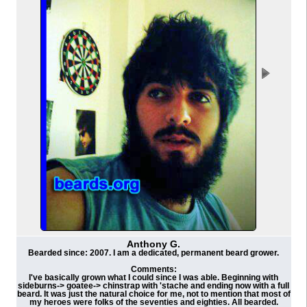
Anthony G.
Bearded since: 2007. I am a dedicated, permanent beard grower.
Comments:
I've basically grown what I could since I was able. Beginning with
sideburns-> goatee-> chinstrap with 'stache and ending now with a full
beard. It was just the natural choice for me, not to mention that most of
my heroes were folks of the seventies and eighties. All bearded.