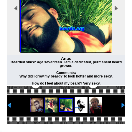
Anas
Bearded since: age seventeen. I am a dedicated, permanent beard
grower.
Comments:
Why did I grow my beard? To look hotter and more sexy.
How do I feel about my beard? Very sexy.