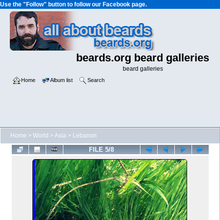
Use the "Follow" button to follow our Facebook page.
beards.org beard galleries
beard galleries
Home
Album list
Search
Home
>
World
>
Asia
>
Lebanon
FILE 5/8