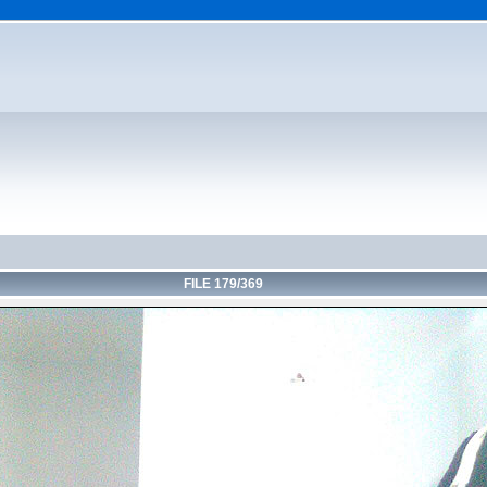
FILE 179/369