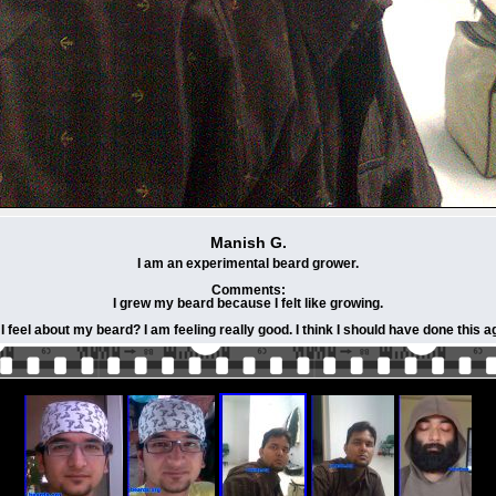
Manish G.
I am an experimental beard grower.
Comments:
I grew my beard because I felt like growing.
I feel about my beard? I am feeling really good. I think I should have done this a