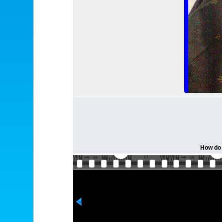
How do 