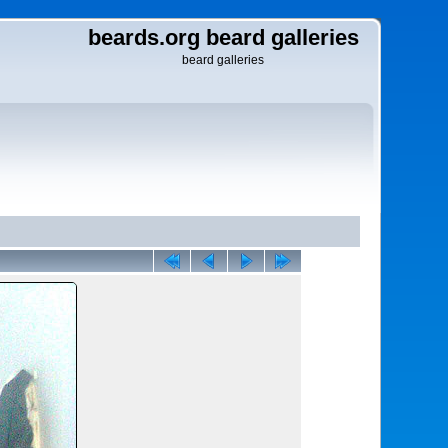
beards.org beard galleries
beard galleries