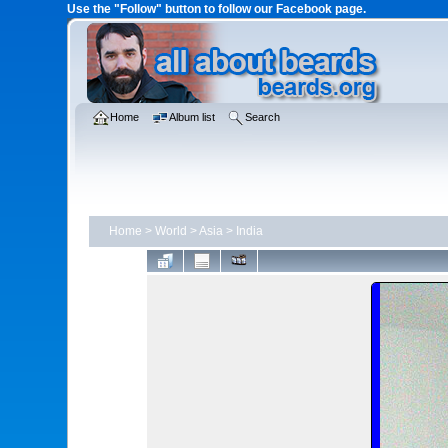
Use the "Follow" button to follow our Facebook page.
Home
Album list
Search
Home
>
World
>
Asia
>
India