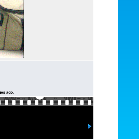
ges ago.