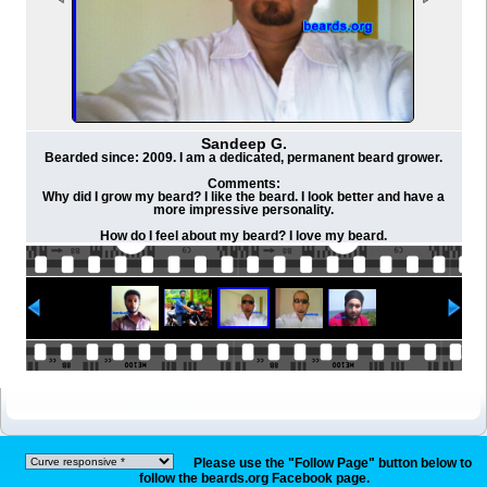
Sandeep G.
Bearded since: 2009. I am a dedicated, permanent beard grower.
Comments:
Why did I grow my beard? I like the beard. I look better and have a
more impressive personality.
How do I feel about my beard? I love my beard.
Please use the "Follow Page" button below to
follow the beards.org Facebook page.