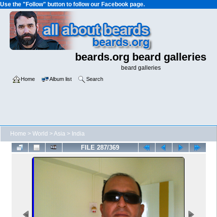
Use the "Follow" button to follow our Facebook page.
beards.org beard galleries
beard galleries
Home
Album list
Search
Home
>
World
>
Asia
>
India
FILE 287/369