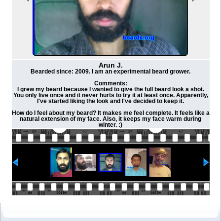
Arun J.
Bearded since: 2009. I am an experimental beard grower.
Comments:
I grew my beard because I wanted to give the full beard look a shot.
You only live once and it never hurts to try it at least once. Apparently,
I've started liking the look and I've decided to keep it.
How do I feel about my beard? It makes me feel complete. It feels like a
natural extension of my face. Also, it keeps my face warm during
winter. :)