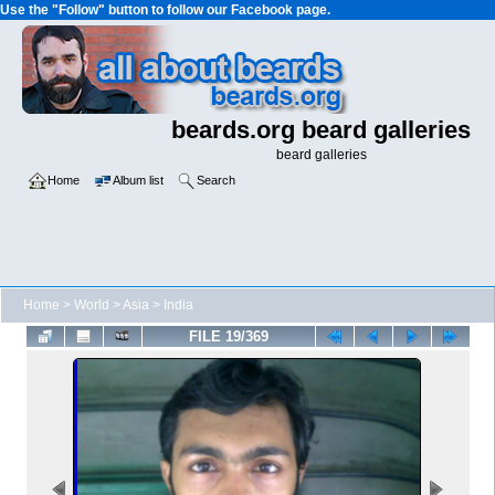
Use the "Follow" button to follow our Facebook page.
beards.org beard galleries
beard galleries
Home
Album list
Search
Home
>
World
>
Asia
>
India
FILE 19/369