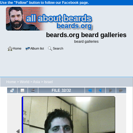
Use the "Follow" button to follow our Facebook page.
beards.org beard galleries
beard galleries
Home
Album list
Search
Home
>
World
>
Asia
>
Israel
FILE 32/32