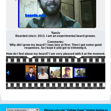
Yaniv
Bearded since: 2013. I am an experimental beard grower.
Comments:
Why did I grow my beard? I was lazy at first. Then I got some good
responses. So I kept it and got to trimming it.
How do I feel about my beard? I am very pleased with it at the moment.
Please use the "Follow Page" button below to