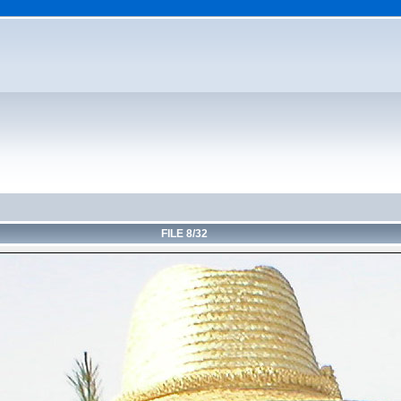
FILE 8/32