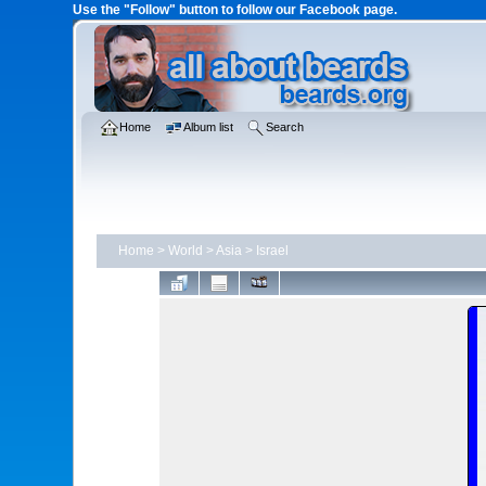
Use the "Follow" button to follow our Facebook page.
Home
Album list
Search
Home
>
World
>
Asia
>
Israel