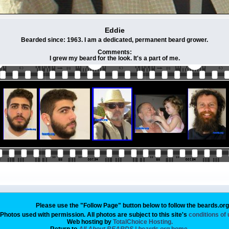
Eddie
Bearded since: 1963. I am a dedicated, permanent beard grower.
Comments:
I grew my beard for the look. It's a part of me.
Please use the "Follow Page" button below to follow the beards.or
Photos used with permission. All photos are subject to this site's
conditions of
Web hosting by
TotalChoice Hosting.