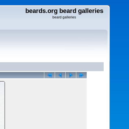
beards.org beard galleries
beard galleries