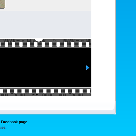
g Facebook page.
 use
.