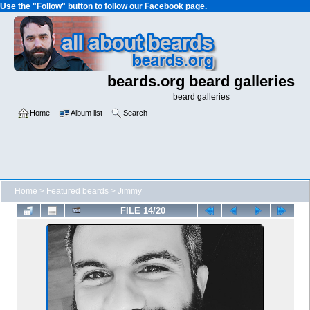
Use the "Follow" button to follow our Facebook page.
beards.org beard galleries
beard galleries
Home
Album list
Search
Home
>
Featured beards
>
Jimmy
FILE 14/20