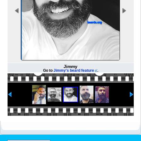
Jimmy
Go to
Jimmy's beard feature
.