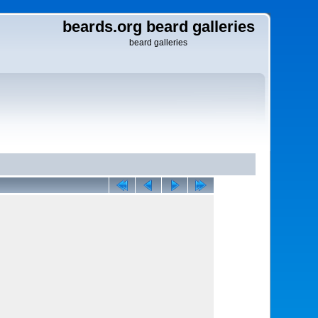
beards.org beard galleries
beard galleries