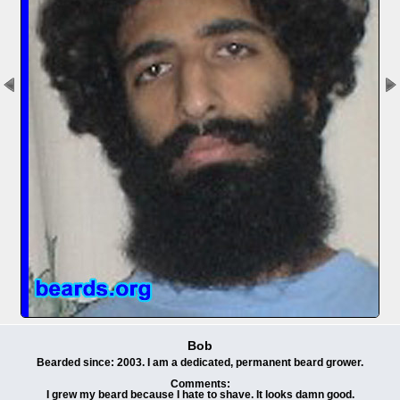
Bob
Bearded since: 2003. I am a dedicated, permanent beard grower.
Comments:
I grew my beard because I hate to shave. It looks damn good.