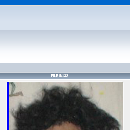
FILE 5/132