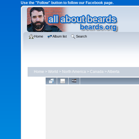
Use the "Follow" button to follow our Facebook page.
Home
Album list
Search
Home
>
World
>
North America
>
Canada
>
Alberta