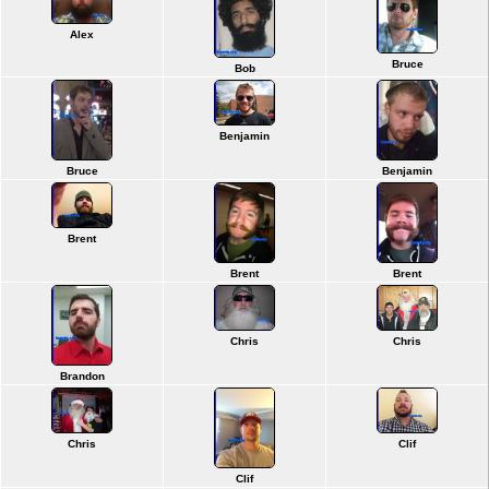
Alex
Bruce
Bob
Benjamin
Bruce
Benjamin
Brent
Brent
Brent
Chris
Chris
Brandon
Chris
Clif
Clif