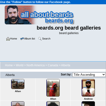
Use the "Follow" button to follow our Facebook page.
beards.org beard galleries
beard galleries
Home
Album list
Search
Home
>
World
>
North America
>
Canada
>
Alberta
Sort by:
Alberta
Allan
Allan
Andrew