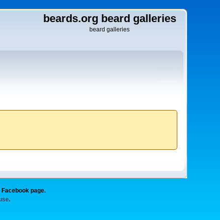
beards.org beard galleries
beard galleries
g Facebook page.
 use
.