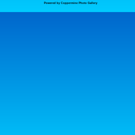
Powered by
Coppermine Photo Gallery