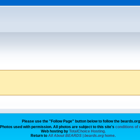
Please use the "Follow Page" button below to follow the beards.or
Photos used with permission. All photos are subject to this site's
conditions of
Web hosting by
TotalChoice Hosting.
Return to
All About BEARDS | beards.org
home.