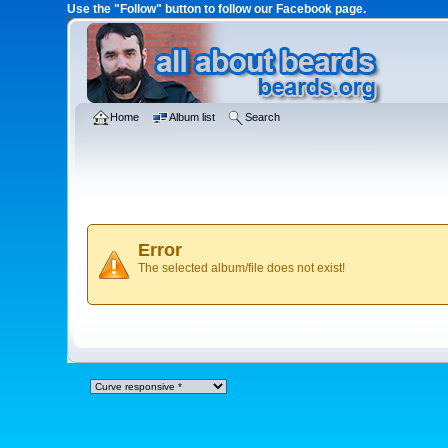
Use the "Follow" button to follow our Facebook page.
Home
Album list
Search
Error
The selected album/file does not exist!