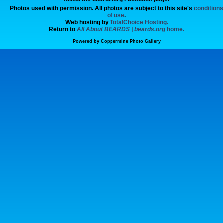
Photos used with permission. All photos are subject to this site's
conditions
of use
.
Web hosting by
TotalChoice Hosting.
Return to
All About BEARDS | beards.org
home.
Powered by
Coppermine Photo Gallery