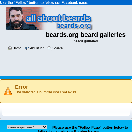
Use the "Follow" button to follow our Facebook page.
beards.org beard galleries
beard galleries
Home
Album list
Search
Error
The selected album/file does not exist!
Please use the "Follow Page" button below to
follow the beards.org Facebook page.