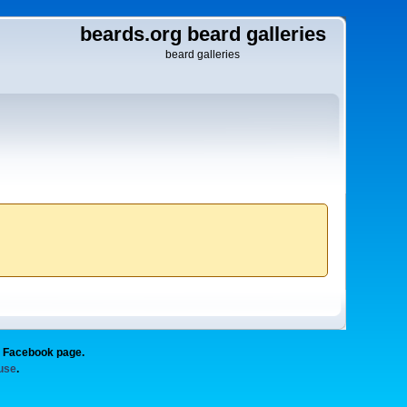
beards.org beard galleries
beard galleries
g Facebook page.
 use
.