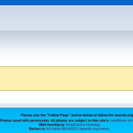
Please use the "Follow Page" button below to follow the beards.or
Photos used with permission. All photos are subject to this site's
conditions of
Web hosting by
TotalChoice Hosting.
Return to
All About BEARDS | beards.org
home.