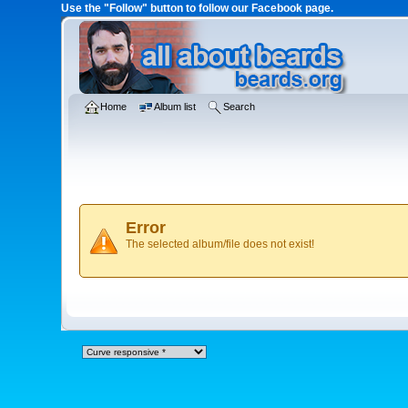
Use the "Follow" button to follow our Facebook page.
Home
Album list
Search
Error
The selected album/file does not exist!