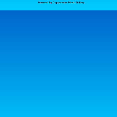
Powered by
Coppermine Photo Gallery