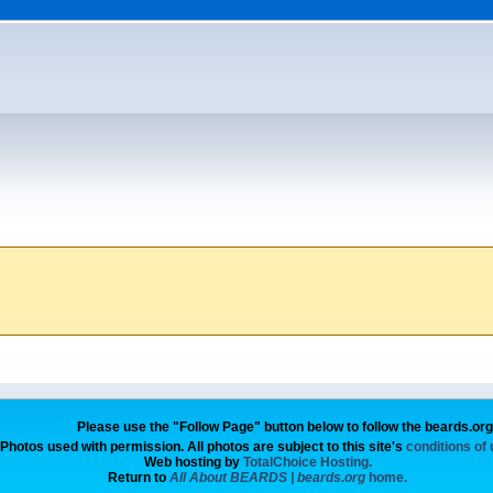
Please use the "Follow Page" button below to follow the beards.or
Photos used with permission. All photos are subject to this site's
conditions of
Web hosting by
TotalChoice Hosting.
Return to
All About BEARDS | beards.org
home.