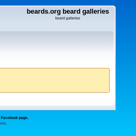
beards.org beard galleries
beard galleries
g Facebook page.
 use
.