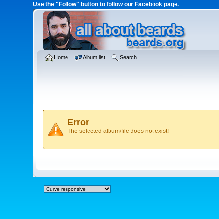
Use the "Follow" button to follow our Facebook page.
Home
Album list
Search
Error
The selected album/file does not exist!