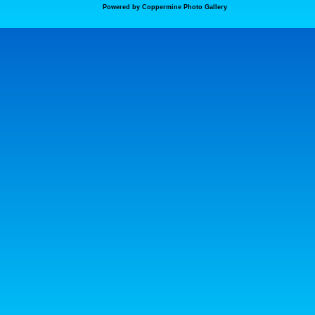
Powered by
Coppermine Photo Gallery