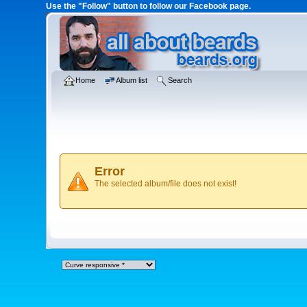
Use the "Follow" button to follow our Facebook page.
Home
Album list
Search
Error
The selected album/file does not exist!