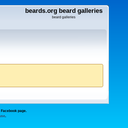
beards.org beard galleries
beard galleries
g Facebook page.
 use
.