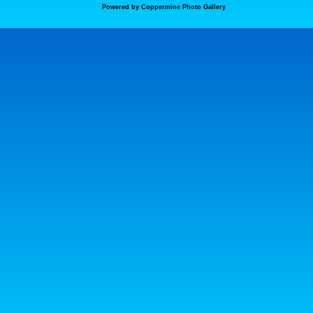
Powered by
Coppermine Photo Gallery