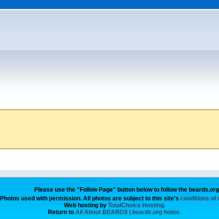
Please use the "Follow Page" button below to follow the beards.or
Photos used with permission. All photos are subject to this site's
conditions of
Web hosting by
TotalChoice Hosting.
Return to
All About BEARDS | beards.org
home.