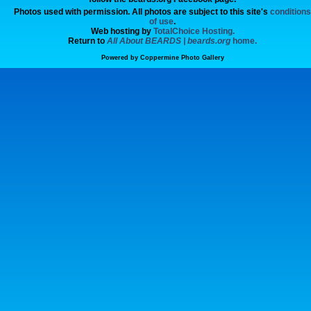
Photos used with permission. All photos are subject to this site's
conditions
of use
.
Web hosting by
TotalChoice Hosting.
Return to
All About BEARDS | beards.org
home.
Powered by
Coppermine Photo Gallery