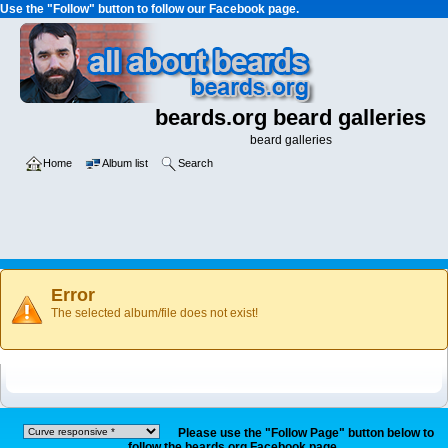
Use the "Follow" button to follow our Facebook page.
beards.org beard galleries
beard galleries
Home
Album list
Search
Error
The selected album/file does not exist!
Please use the "Follow Page" button below to
follow the beards.org Facebook page.