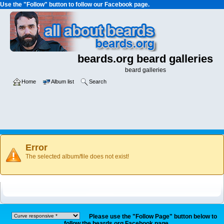
Use the "Follow" button to follow our Facebook page.
beards.org beard galleries
beard galleries
Home
Album list
Search
Error
The selected album/file does not exist!
Please use the "Follow Page" button below to
follow the beards.org Facebook page.