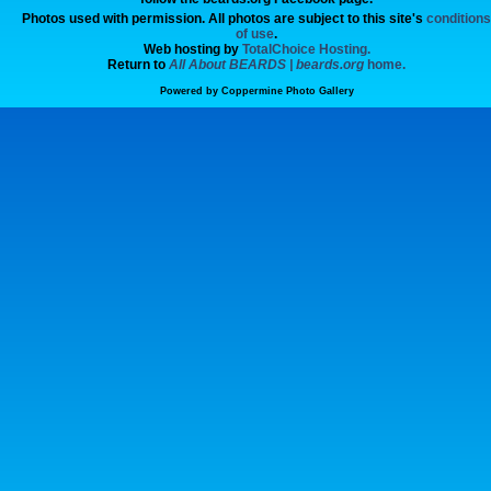
Photos used with permission. All photos are subject to this site's
conditions
of use
.
Web hosting by
TotalChoice Hosting.
Return to
All About BEARDS | beards.org
home.
Powered by
Coppermine Photo Gallery