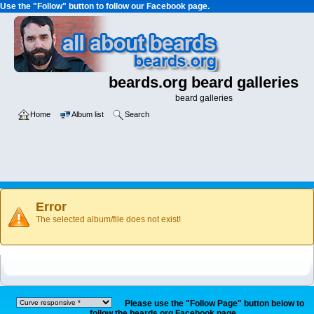
Use the "Follow" button to follow our Facebook page.
beards.org beard galleries
beard galleries
Home
Album list
Search
Error
The selected album/file does not exist!
Please use the "Follow Page" button below to
follow the beards.org Facebook page.