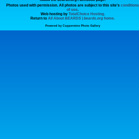
Photos used with permission. All photos are subject to this site's
conditions
of use
.
Web hosting by
TotalChoice Hosting.
Return to
All About BEARDS | beards.org
home.
Powered by
Coppermine Photo Gallery