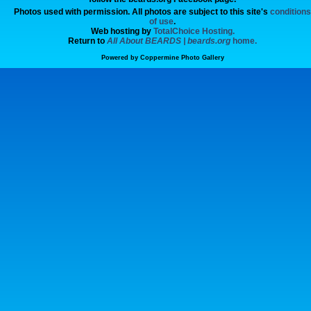
Photos used with permission. All photos are subject to this site's
conditions
of use
.
Web hosting by
TotalChoice Hosting.
Return to
All About BEARDS | beards.org
home.
Powered by
Coppermine Photo Gallery