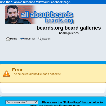
Use the "Follow" button to follow our Facebook page.
beards.org beard galleries
beard galleries
Home
Album list
Search
Error
The selected album/file does not exist!
Please use the "Follow Page" button below to
follow the beards.org Facebook page.