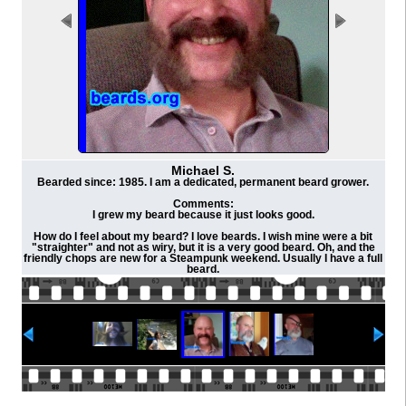
Michael S.
Bearded since: 1985. I am a dedicated, permanent beard grower.
Comments:
I grew my beard because it just looks good.
How do I feel about my beard? I love beards. I wish mine were a bit
"straighter" and not as wiry, but it is a very good beard. Oh, and the
friendly chops are new for a Steampunk weekend. Usually I have a full
beard.