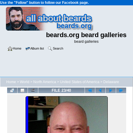
Use the "Follow" button to follow our Facebook page.
beards.org beard galleries
beard galleries
Home
Album list
Search
Home
>
World
>
North America
>
United States of America
>
Delaware
FILE 23/40