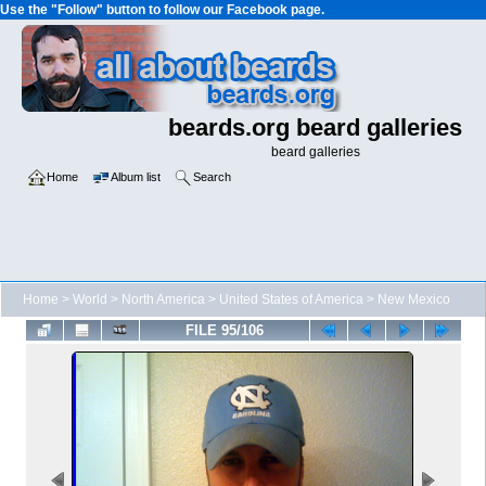
Use the "Follow" button to follow our Facebook page.
beards.org beard galleries
beard galleries
Home
Album list
Search
Home
>
World
>
North America
>
United States of America
>
New Mexico
FILE 95/106