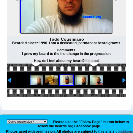
Todd Cousimano
Bearded since: 1996. I am a dedicated, permanent beard grower.
Comments:
I grew my beard to the the change in the progression.
How do I feel about my beard? It's cool.
Please use the "Follow Page" button below to
follow the beards.org Facebook page.
Photos used with permission. All photos are subject to this site's
conditions