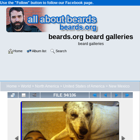
Use the "Follow" button to follow our Facebook page.
beards.org beard galleries
beard galleries
Home
Album list
Search
Home
>
World
>
North America
>
United States of America
>
New Mexico
FILE 94/106