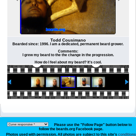
Todd Cousimano
Bearded since: 1996. I am a dedicated, permanent beard grower.
Comments:
I grew my beard to the the change in the progression.
How do I feel about my beard? It's cool.
Please use the "Follow Page" button below to
follow the beards.org Facebook page.
Photos used with permission. All photos are subject to this site's
conditions