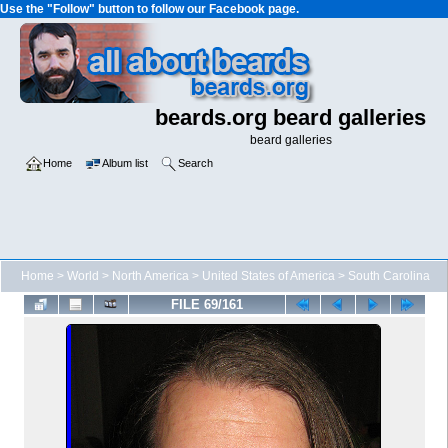
Use the "Follow" button to follow our Facebook page.
beards.org beard galleries
beard galleries
Home
Album list
Search
Home
>
World
>
North America
>
United States of America
>
South Carolina
FILE 69/161