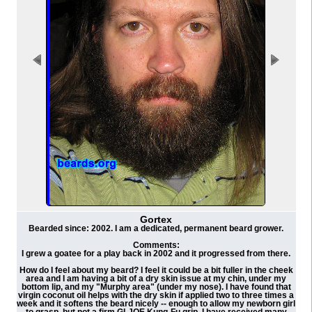
Gortex
Bearded since: 2002. I am a dedicated, permanent beard grower.
Comments:
I grew a goatee for a play back in 2002 and it progressed from there.
How do I feel about my beard? I feel it could be a bit fuller in the cheek
area and I am having a bit of a dry skin issue at my chin, under my
bottom lip, and my "Murphy area" (under my nose). I have found that
virgin coconut oil helps with the dry skin if applied two to three times a
week and it softens the beard nicely -- enough to allow my newborn girl