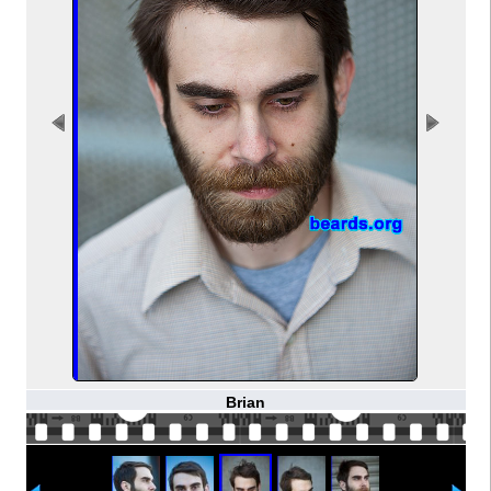
Brian