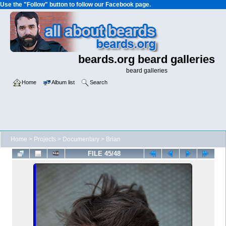
Use the "Follow" button to follow our Facebook page.
beards.org beard galleries
beard galleries
Home
Album list
Search
Home
>
Projects
>
Documentary
>
Brian
FILE 45/48