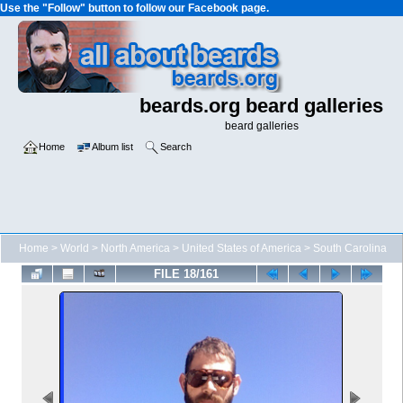
Use the "Follow" button to follow our Facebook page.
beards.org beard galleries
beard galleries
Home
Album list
Search
Home
>
World
>
North America
>
United States of America
>
South Carolina
FILE 18/161