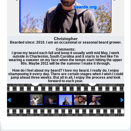
Christopher
Bearded since: 2010. I am an occasional or seasonal beard grower.
Comments:
I grow my beard each fall and keep it usually until mid May. I work
outside in Charleston, South Carolina and it starts to feel like I'm
wearing a sweater on my face when the temps start hitting the upper
80s. Maybe 2011 will be the summer I make it through.
How do I feel about my beard? I love my beard. I really do. I enjoy
shampooing it every day. There are certain stages when I wish I could
jump ahead three weeks. But all in all, I enjoy the process and look
forward to each year.