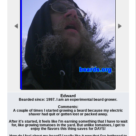
Edward
Bearded since: 1997. I am an experimental beard grower.
Comments:
A couple of times I started growing a beard because my electric
shaver had quit or gotten lost or packed away.
After it's started, it feels like I'm earning something that I have to wait
for, like growing tomatoes in the yard. But unlike tomatoes, I get to
enjoy the flavors this thing saves for DAYS!