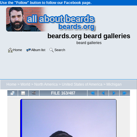
Use the "Follow" button to follow our Facebook page.
beards.org beard galleries
beard galleries
Home
Album list
Search
Home
>
World
>
North America
>
United States of America
>
Michigan
FILE 163/487