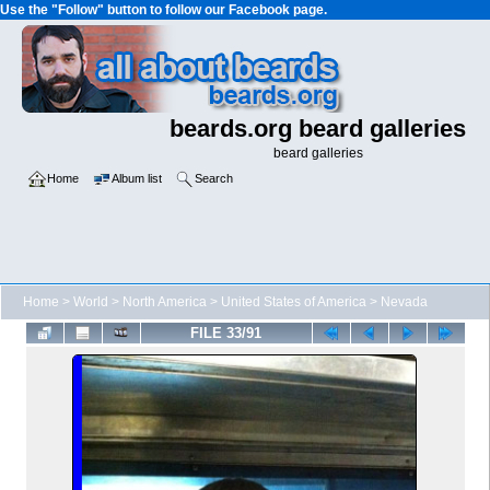
Use the "Follow" button to follow our Facebook page.
beards.org beard galleries
beard galleries
Home
Album list
Search
Home
>
World
>
North America
>
United States of America
>
Nevada
FILE 33/91