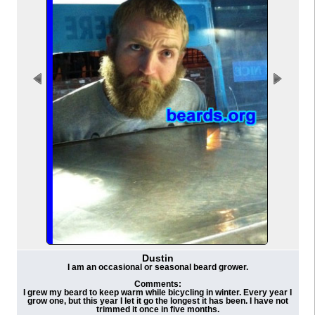
Dustin
I am an occasional or seasonal beard grower.
Comments:
I grew my beard to keep warm while bicycling in winter. Every year I
grow one, but this year I let it go the longest it has been. I have not
trimmed it once in five months.