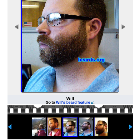
Will
Go to
Will's beard feature
.