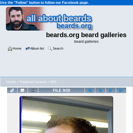
Use the "Follow" button to follow our Facebook page.
beards.org beard galleries
beard galleries
Home
Album list
Search
Home
>
Featured beards
>
Will
FILE 9/20