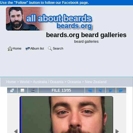
Use the "Follow" button to follow our Facebook page.
beards.org beard galleries
beard galleries
Home
Album list
Search
Home
>
World
>
Australia / Oceania
>
Oceania
>
New Zealand
FILE 13/95