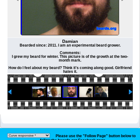
Damian
Bearded since: 2011. I am an experimental beard grower.
Comments:
I grew my beard for winter. This picture is of the growth at the two-
month mark.
How do I feel about my beard? Think it's coming along good. Girlfriend
hates it.
Please use the "Follow Page" button below to