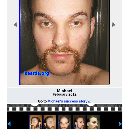
Michael
February 2012
Go to
Michael's success story
.