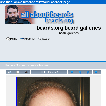
Use the "Follow" button to follow our Facebook page.
beards.org beard galleries
beard galleries
Home
Album list
Search
Home
>
Success stories
>
Michael
FILE 130/173