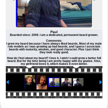
Paul
Bearded since: 2009. I am a dedicated, permanent beard grower.
Comments:
I grew my beard because I have always liked beards. Most of my male
role models as I was growing up had beards, and I guess I associate
beards with maturity, wisdom, and good character. Plus I just think
they look really good.
How do I feel about my beard? I love it. I wish I could grow a better full
beard. But for the time being I am pretty happy with my goatee. Also,
my girlfriend loves it, which makes it even better.