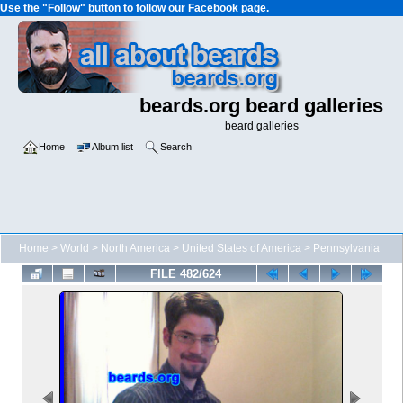
Use the "Follow" button to follow our Facebook page.
beards.org beard galleries
beard galleries
Home
Album list
Search
Home
>
World
>
North America
>
United States of America
>
Pennsylvania
FILE 482/624