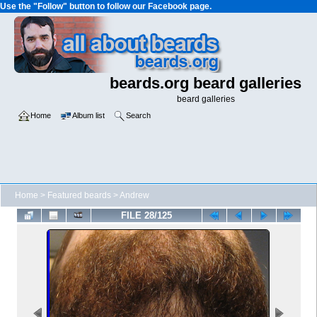
Use the "Follow" button to follow our Facebook page.
beards.org beard galleries
beard galleries
Home
Album list
Search
Home
>
Featured beards
>
Andrew
FILE 28/125