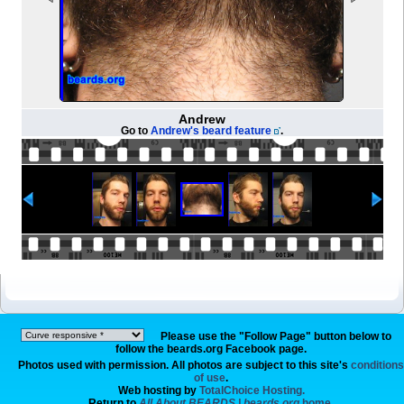
Andrew
Go to
Andrew's beard feature
.
Please use the "Follow Page" button below to
follow the beards.org Facebook page.
Photos used with permission. All photos are subject to this site's
conditions
of use
.
Web hosting by
TotalChoice Hosting.
Return to
All About BEARDS | beards.org
home.