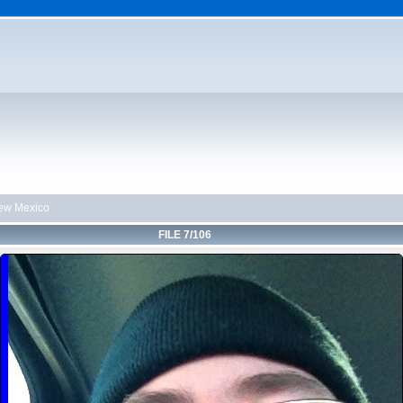
ew Mexico
FILE 7/106