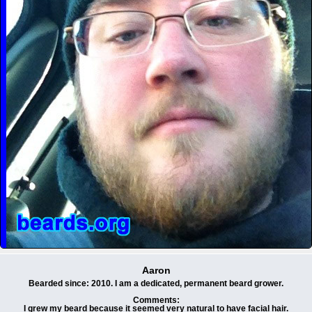
Aaron
Bearded since: 2010. I am a dedicated, permanent beard grower.
Comments:
I grew my beard because it seemed very natural to have facial hair.