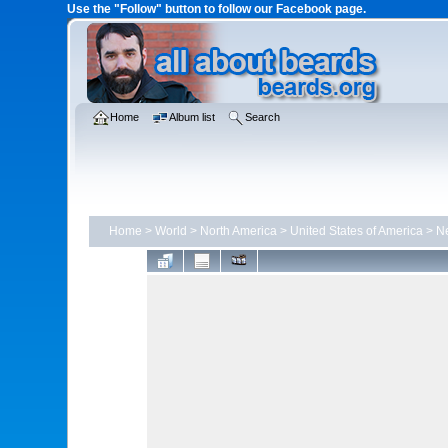
Use the "Follow" button to follow our Facebook page.
Home
Album list
Search
Home
>
World
>
North America
>
United States of America
>
N