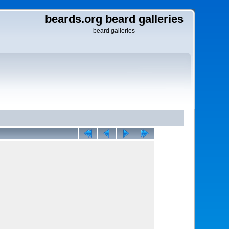
beards.org beard galleries
beard galleries