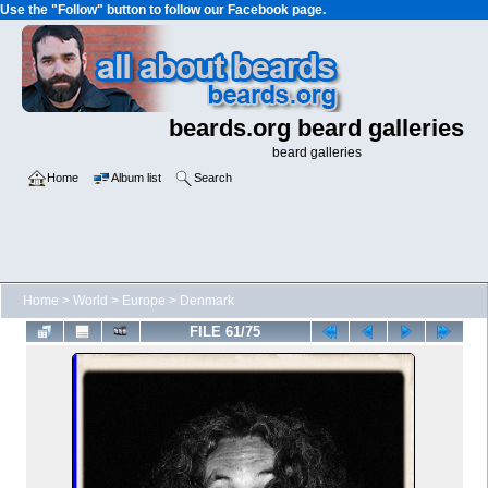
Use the "Follow" button to follow our Facebook page.
beards.org beard galleries
beard galleries
Home
Album list
Search
Home
>
World
>
Europe
>
Denmark
FILE 61/75