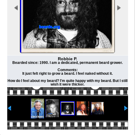
Robbie P.
Bearded since: 1990. I am a dedicated, permanent beard grower.
Comments:
It just felt right to grow a beard. I feel naked without it.
How do I feel about my beard? I'm quite happy with my beard. But I still
wish it were thicker.