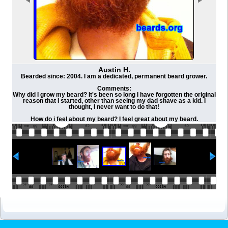
Austin H.
Bearded since: 2004. I am a dedicated, permanent beard grower.
Comments:
Why did I grow my beard? It's been so long I have forgotten the original
reason that I started, other than seeing my dad shave as a kid. I
thought, I never want to do that!
How do i feel about my beard? I feel great about my beard.