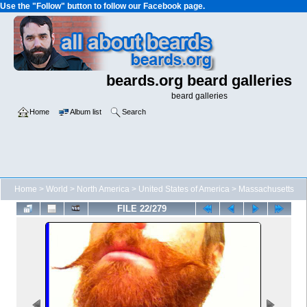
Use the "Follow" button to follow our Facebook page.
beards.org beard galleries
beard galleries
Home
Album list
Search
Home
>
World
>
North America
>
United States of America
>
Massachusetts
FILE 22/279