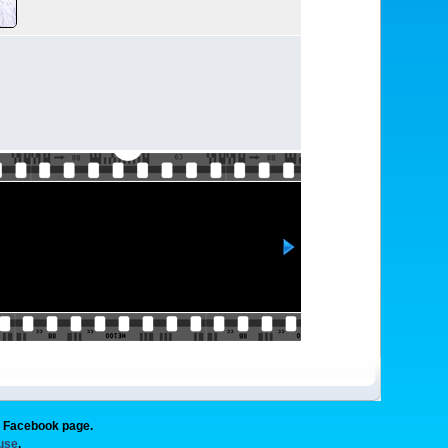
g Facebook page.
 use
.