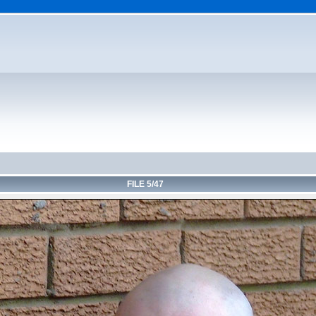
FILE 5/47