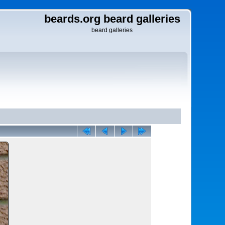
beards.org beard galleries
beard galleries