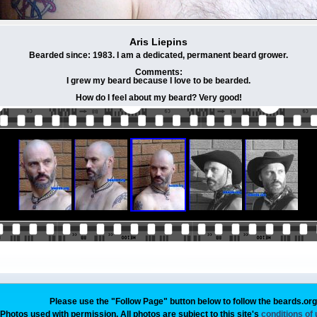
Aris Liepins
Bearded since: 1983. I am a dedicated, permanent beard grower.
Comments:
I grew my beard because I love to be bearded.
How do I feel about my beard? Very good!
Please use the "Follow Page" button below to follow the beards.or
Photos used with permission. All photos are subject to this site's
conditions of