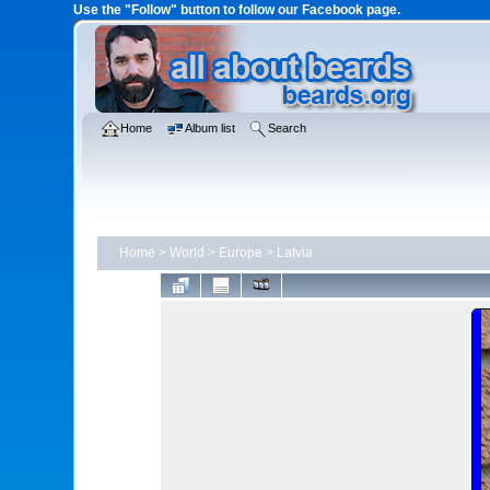
Use the "Follow" button to follow our Facebook page.
Home
Album list
Search
Home
>
World
>
Europe
>
Latvia