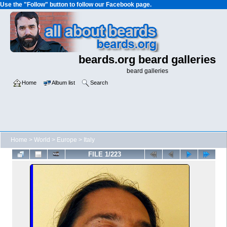
Use the "Follow" button to follow our Facebook page.
beards.org beard galleries
beard galleries
Home
Album list
Search
Home
>
World
>
Europe
>
Italy
FILE 1/223