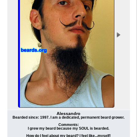
Alessandro
Bearded since: 1997. I am a dedicated, permanent beard grower.
Comments:
I grew my beard because my SOUL is bearded.
How do I feel about my beard? I feel like...myself!