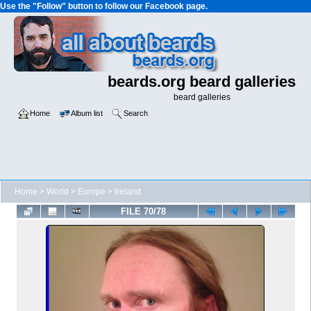
Use the "Follow" button to follow our Facebook page.
beards.org beard galleries
beard galleries
Home
Album list
Search
Home
>
World
>
Europe
>
Ireland
FILE 70/78