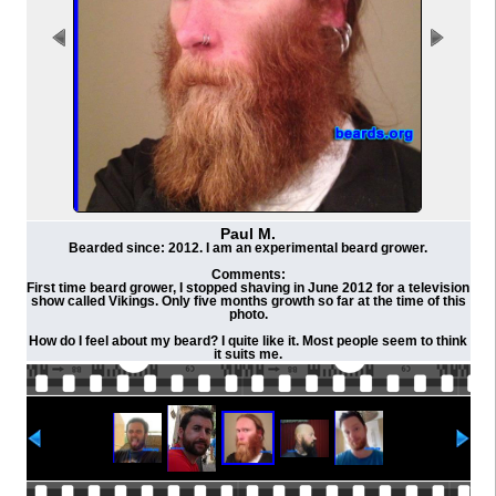
Paul M.
Bearded since: 2012. I am an experimental beard grower.
Comments:
First time beard grower, I stopped shaving in June 2012 for a television
show called Vikings. Only five months growth so far at the time of this
photo.
How do I feel about my beard? I quite like it. Most people seem to think
it suits me.