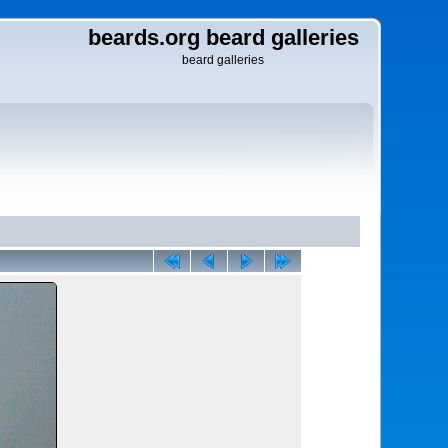
beards.org beard galleries
beard galleries