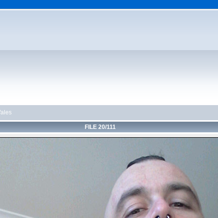
ales
FILE 20/111