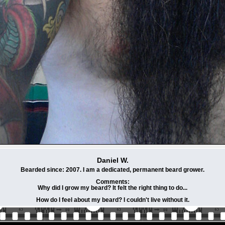
Daniel W.
Bearded since: 2007. I am a dedicated, permanent beard grower.
Comments:
Why did I grow my beard? It felt the right thing to do...
How do I feel about my beard? I couldn't live without it.