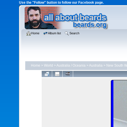
Use the "Follow" button to follow our Facebook page.
Home
Album list
Search
Home
>
World
>
Australia / Oceania
>
Australia
>
New South W