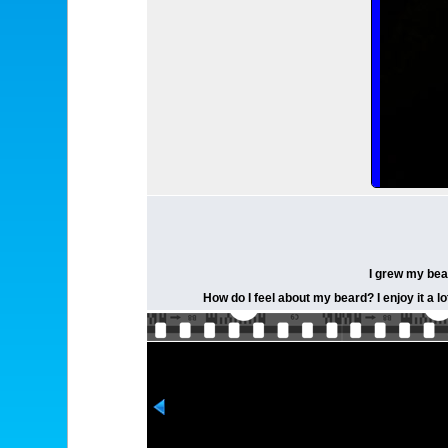
I grew my bear
How do I feel about my beard? I enjoy it a l