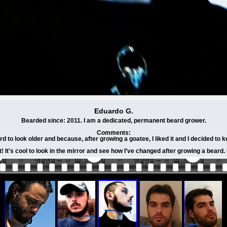
Eduardo G.
Bearded since: 2011. I am a dedicated, permanent beard grower.
Comments:
d to look older and because, after growing a goatee, I liked it and I decided to k
ot! It's cool to look in the mirror and see how I've changed after growing a bea